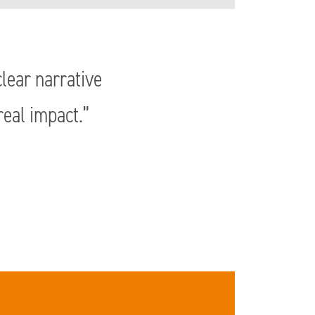
lear narrative
real impact.”