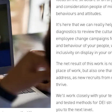
and consideration people of m
behaviours and attitudes.
It’s here that we can really h
diagnostics to review the cultu
employee change campaigns foc
and behaviour of your people, 
inclusivity on display in your o
The net result of this work is 
place of work, but also one that 
address, as new recruits from 
thrive.
We’ll work closely with your te
and tested methods for DEI st
you to the next level.