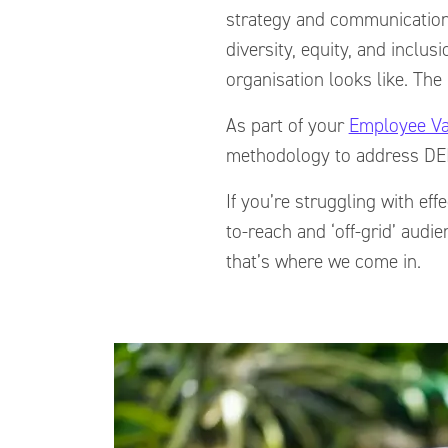
strategy and communication
diversity, equity, and inclu
organisation looks like. The 
As part of your
Employee Va
methodology to address DEI
If you’re struggling with e
to-reach and ‘off-grid’ aud
that’s where we come in.