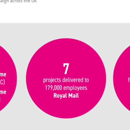
aign across the UK