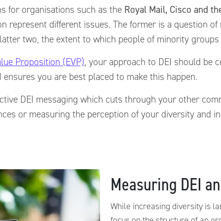
s for organisations such as the
Royal Mail, Cisco and t
sion represent different issues. The former is a question o
latter two, the extent to which people of minority groups w
lue Proposition (EVP)
, your approach to DEI should be co
 ensures you are best placed to make this happen.
ffective DEI messaging which cuts through your other co
iences or measuring the perception of your diversity and 
Measuring DEI an
While increasing diversity is l
focus on the structure of an or