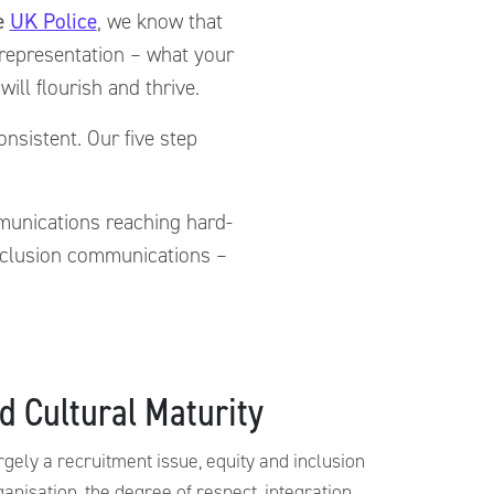
he
UK Police
, we know that
f representation – what your
ill flourish and thrive.
nsistent. Our five step
mmunications reaching hard-
inclusion communications –
d Cultural Maturity
argely a recruitment issue, equity and inclusion
ganisation, the degree of respect, integration