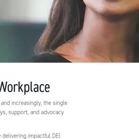
e Workplace
 and increasingly, the single
ways, support, and advocacy
delivering impactful DEI