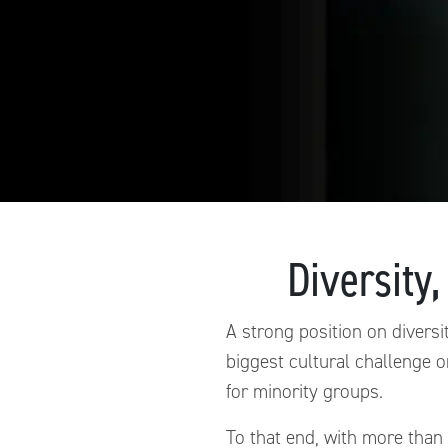
Diversity,
A strong position on diversit
biggest cultural challenge o
for minority groups.
To that end, with more than