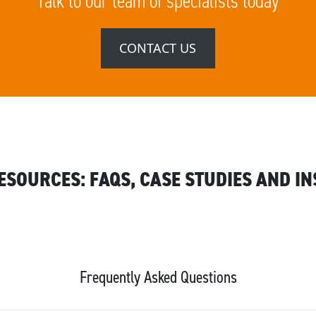
Talk to our team of specialists today
CONTACT US
RESOURCES: FAQS, CASE STUDIES AND IN
Frequently Asked Questions