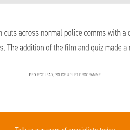
 cuts across normal police comms with a c
s. The addition of the film and quiz made a 
PROJECT LEAD, POLICE UPLIFT PROGRAMME