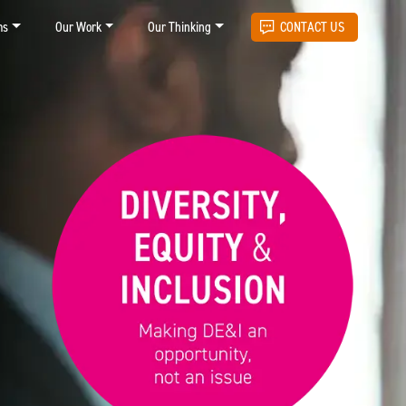
ms
Our Work
Our Thinking
CONTACT US