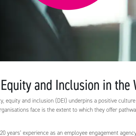
 Equity and Inclusion in th
y, equity and inclusion (DEI) underpins a positive culture
rganisations face is the extent to which they offer path
 20 years’ experience as an employee engagement agency 