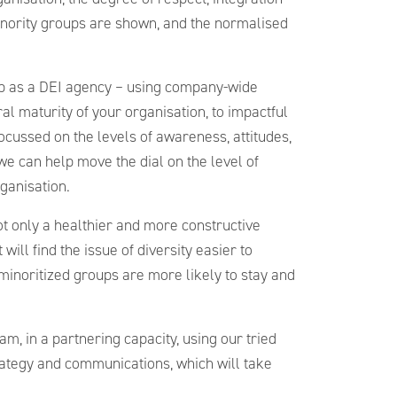
inority groups are shown, and the normalised
elp as a DEI agency – using company-wide
ral maturity of your organisation, to impactful
ussed on the levels of awareness, attitudes,
we can help move the dial on the level of
rganisation.
not only a healthier and more constructive
will find the issue of diversity easier to
minoritized groups are more likely to stay and
am, in a partnering capacity, using our tried
rategy and communications, which will take