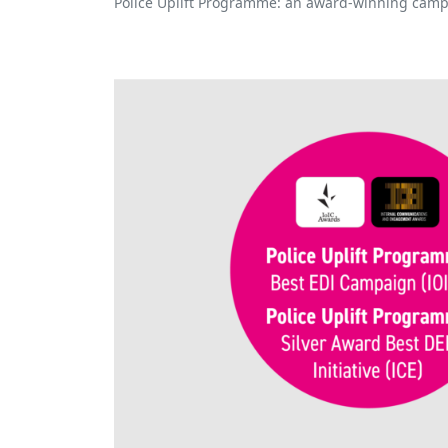
Police Uplift Programme: an award-winning camp