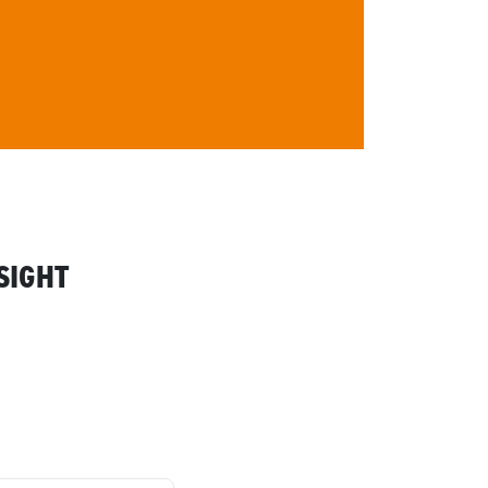
SIGHT