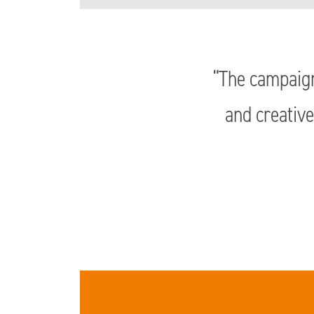
“The campaign
and creative