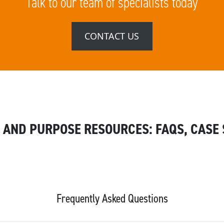
Talk to our team of specialists today
CONTACT US
 AND PURPOSE RESOURCES: FAQS, CASE 
Frequently Asked Questions