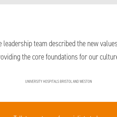
e leadership team described the new values a
oviding the core foundations for our cultur
UNIVERSITY HOSPITALS BRISTOL AND WESTON