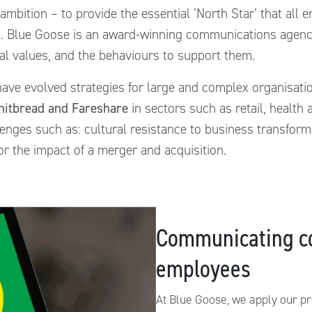
 ambition – to provide the essential ‘North Star’ that all
g. Blue Goose is an award-winning communications agenc
nal values, and the behaviours to support them.
ave evolved strategies for large and complex organisat
hitbread and Fareshare
in sectors such as retail, health
enges such as: cultural resistance to business transform
r the impact of a merger and acquisition.
Communicating c
employees
At Blue Goose, we apply our p