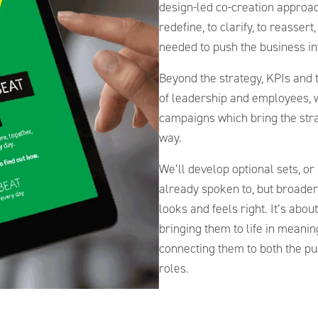
design-led co-creation approac
redefine, to clarify, to reassert
needed to push the business i
Beyond the strategy, KPIs and t
of leadership and employees, 
campaigns which bring the stra
way.
We’ll develop optional sets, or
already spoken to, but broader
looks and feels right. It’s abo
bringing them to life in meani
connecting them to both the pur
roles.