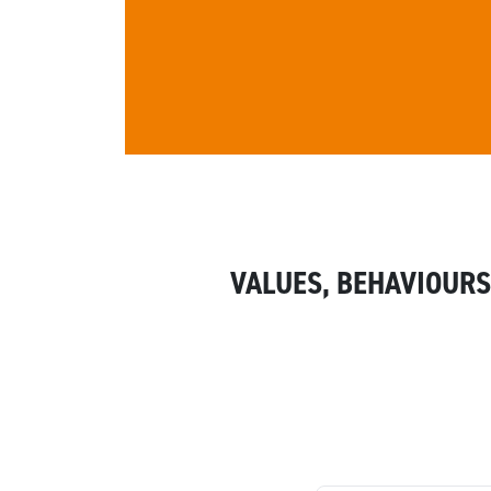
VALUES, BEHAVIOURS