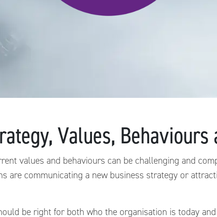
ategy, Values, Behaviours
rrent values and behaviours can be challenging and compl
ns are communicating a new business strategy or attract
uld be right for both who the organisation is today and 