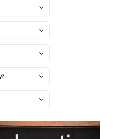
ning them with your
c behaviours that
ability, and bolster a
 into all aspects of
in employees who share
’ number, our
rity, and enhance
lues can overwhelm
y?
ues through employee
nformation.
n programs,
s, and observable
doption.
teamwork or improved
 values are integrated