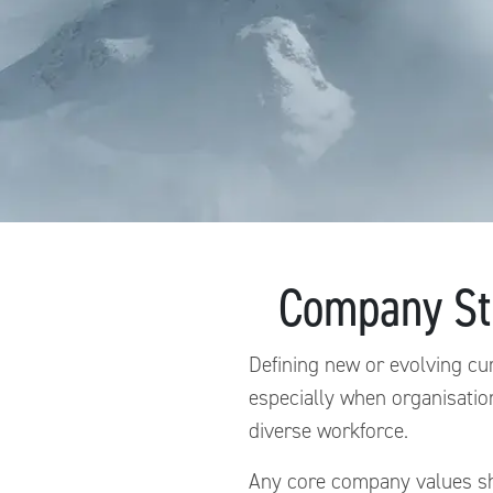
Company Str
Defining new or evolving cu
especially when organisatio
diverse workforce.
Any core company values sho