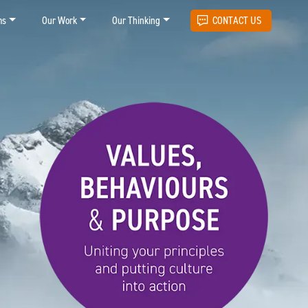
ms
Our Work
Our Thinking
CONTACT US