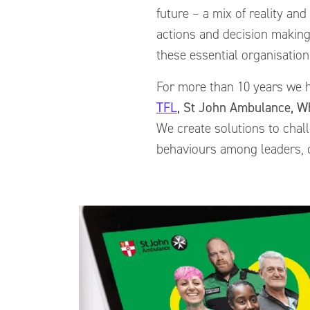
future – a mix of reality and
actions and decision makin
these essential organisatio
For more than 10 years we h
TFL
, St John Ambulance, W
We create solutions to chall
behaviours among leaders, o