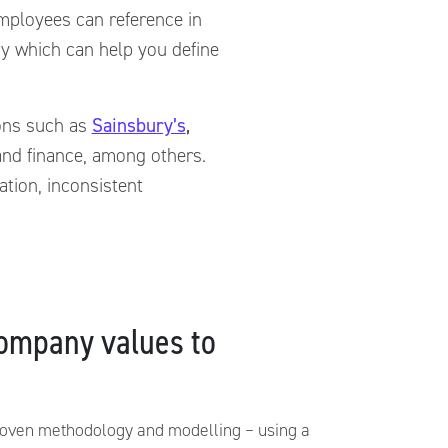
 employees can reference in
y which can help you define
ions such as
Sainsbury’s
,
 and finance, among others.
ation, inconsistent
ompany values to
roven methodology and modelling – using a