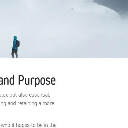
 and Purpose
ex but also essential,
ing and retaining a more
who it hopes to be in the