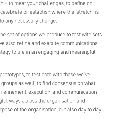
h – to meet your challenges, to define or
, celebrate or establish where the ‘stretch’ is
nto any necessary change.
he set of options we produce to test with sets
we also refine and execute communications
tegy to life in an engaging and meaningful
 prototypes, to test both with those we’ve
 groups as well, to find consensus on what
ut refinement, execution, and communication –
ngful ways across the organisation and
pose of the organisation, but also day to day