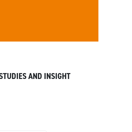
STUDIES AND INSIGHT