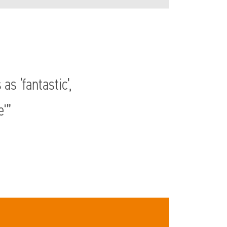
s ‘fantastic’,
e'”