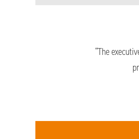
“The executiv
pr