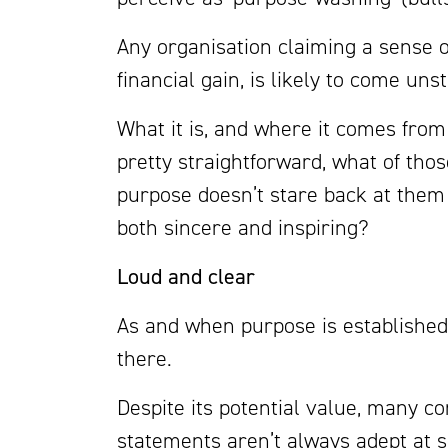
Any organisation claiming a sense o
financial gain, is likely to come uns
What it is, and where it comes fro
pretty straightforward, what of tho
purpose doesn’t stare back at them
both sincere and inspiring?
Loud and clear
As and when purpose is established, 
there.
Despite its potential value, many 
statements aren’t always adept at s