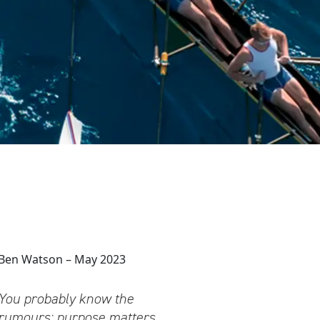
Ben Watson – May 2023
You probably know the
rumours: purpose matters