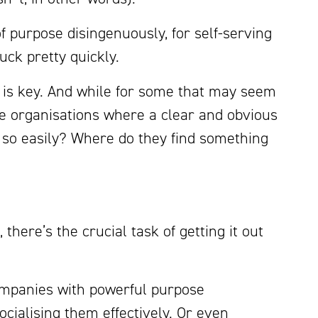
f purpose disingenuously, for self-serving
tuck pretty quickly.
m is key. And while for some that may seem
se organisations where a clear and obvious
 so easily? Where do they find something
there’s the crucial task of getting it out
companies with powerful purpose
ocialising them effectively. Or even