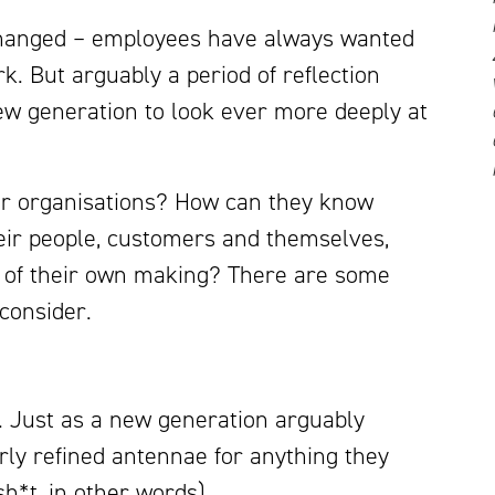
changed – employees have always wanted
rk. But arguably a period of reflection
w generation to look ever more deeply at
or organisations? How can they know
their people, customers and themselves,
 of their own making? There are some
 consider.
ty. Just as a new generation arguably
irly refined antennae for anything they
h*t, in other words).