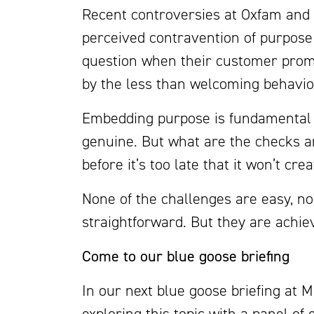
Recent controversies at Oxfam and 
perceived contravention of purpose
question when their customer prom
by the less than welcoming behaviou
Embedding purpose is fundamental to
genuine. But what are the checks 
before it’s too late that it won’t 
None of the challenges are easy, no
straightforward. But they are achie
Come to our blue goose briefing
In our next blue goose briefing at 
exploring this topic with a panel of 