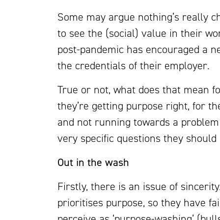
Some may argue nothing’s really 
to see the (social) value in their wo
post-pandemic has encouraged a ne
the credentials of their employer.
True or not, what does that mean f
they’re getting purpose right, for 
and not running towards a problem
very specific questions they should
Out in the wash
Firstly, there is an issue of sinceri
prioritises purpose, so they have fa
perceive as ‘purpose-washing’ (bulls