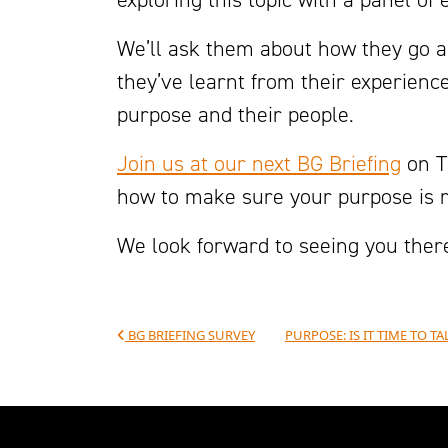
We’ll ask them about how they go 
they’ve learnt from their experien
purpose and their people.
Join us at our next BG Briefing
on T
how to make sure your purpose is re
We look forward to seeing you ther
Post navigation
BG BRIEFING SURVEY
PURPOSE: IS IT TIME TO 