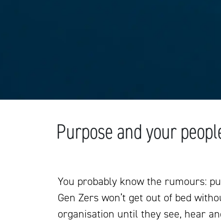
Purpose and your peopl
You probably know the rumours: pu
Gen Zers won’t get out of bed withou
organisation until they see, hear an