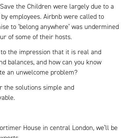
Save the Children were largely due to a
 by employees. Airbnb were called to
ise to ‘belong anywhere’ was undermined
r of some of their hosts.
 the impression that it is real and
and balances, and how can you know
create an unwelcome problem?
r the solutions simple and
vable.
Mortimer House in central London, we’ll be
experts.