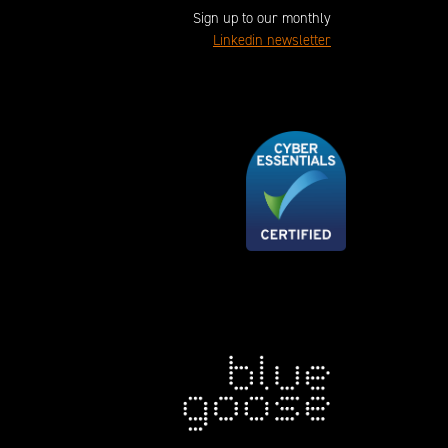
Sign up to our monthly
Linkedin newsletter