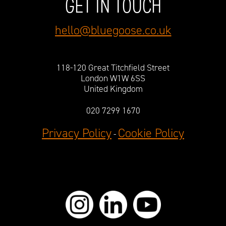
GET IN TOUCH
hello@bluegoose.co.uk
118-120 Great Titchfield Street
London W1W 6SS
United Kingdom
020 7299 1670
Privacy Policy
Cookie Policy
-