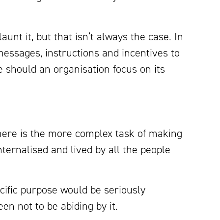
launt it, but that isn’t always the case. In
essages, instructions and incentives to
should an organisation focus on its
there is the more complex task of making
ternalised and lived by all the people
cific purpose would be seriously
en not to be abiding by it.