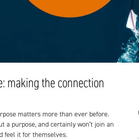
e: making the connection
rpose matters more than ever before.
t a purpose, and certainly won’t join an
d feel it for themselves.