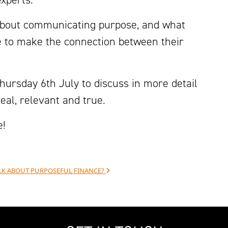
about communicating purpose, and what
ce to make the connection between their
hursday 6th July to discuss in more detail
al, relevant and true.
e!
TALK ABOUT PURPOSEFUL FINANCE?