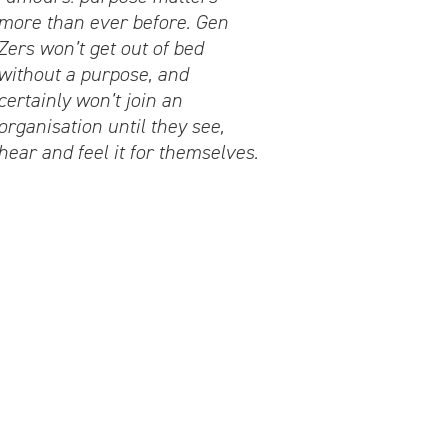
more than ever before. Gen
Zers won’t get out of bed
without a purpose, and
certainly won’t join an
organisation until they see,
hear and feel it for themselves.