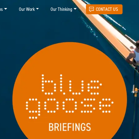
ms
Our Work
Our Thinking
CONTACT US