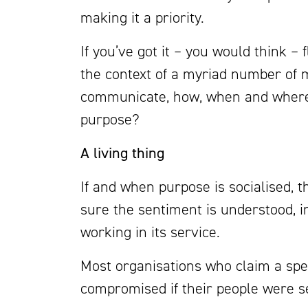
making it a priority.
If you’ve got it – you would think – f
the context of a myriad number of m
communicate, how, when and where 
purpose?
A living thing
If and when purpose is socialised, 
sure the sentiment is understood, in
working in its service.
Most organisations who claim a spe
compromised if their people were se