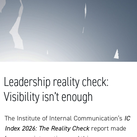
Leadership reality check:
Visibility isn’t enough
The Institute of Internal Communication’s
IC
Index 2026: The Reality Check
report made