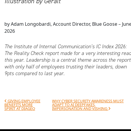
Illustration by Geralt
by Adam Longobardi, Account Director, Blue Goose – Jun
2026
The Institute of Internal Communication’s IC Index 2026:
The Reality Check report made for a very interesting rea
this year. Leadership is a central theme across the report
with only half of employees trusting their leaders, down
9pts compared to last year.
Post navigation
GIVING EMPLOYEE
WHY CYBER SECURITY AWARENESS MUST
BENEFITS MORE
ADAPT TO AI DEEPFAKES,
SPIRIT AT DIAGEO
IMPERSONATION AND VISHING