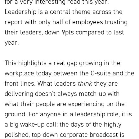
for a very interesting read this year.
Leadership is a central theme across the
report with only half of employees trusting
their leaders, down 9pts compared to last
year.
This highlights a real gap growing in the
workplace today between the C-suite and the
front lines. What leaders
think
they are
delivering doesn’t always match up with
what their people are experiencing on the
ground. For anyone in a leadership role, it is
a big wake-up call: the days of the highly
polished, top-down corporate broadcast is