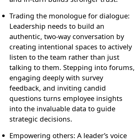
Trading the monologue for dialogue:
Leadership needs to build an
authentic, two-way conversation by
creating intentional spaces to actively
listen to the team rather than just
talking to them. Stepping into forums,
engaging deeply with survey
feedback, and inviting candid
questions turns employee insights
into the invaluable data to guide
strategic decisions.
Empowering others:
A leader’s voice