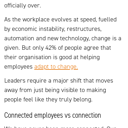
officially over.
As the workplace evolves at speed, fuelled
by economic instability, restructures,
automation and new technology, change is a
given. But only 42% of people agree that
their organisation is good at helping
employees
adapt to change.
Leaders require a major shift that moves
away from just being visible to making
people feel like they truly belong.
Connected employees vs connection