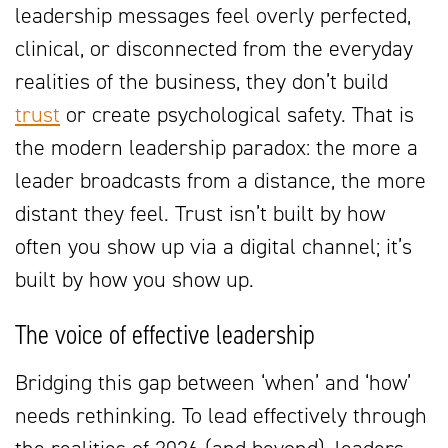
leadership messages feel overly perfected,
clinical, or disconnected from the everyday
realities of the business, they don’t build
trust
or create psychological safety. That is
the modern leadership paradox: the more a
leader broadcasts from a distance, the more
distant they feel. Trust isn’t built by how
often you show up via a digital channel; it’s
built by how you show up.
The voice of effective leadership
Bridging this gap between ‘when’ and ‘how’
needs rethinking. To lead effectively through