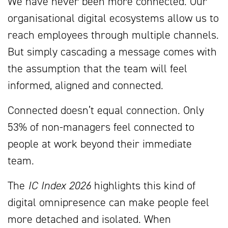
We have never been more connected. Our
organisational digital ecosystems allow us to
reach employees through multiple channels.
But simply cascading a message comes with
the assumption that the team will feel
informed, aligned and connected.
Connected doesn’t equal connection. Only
53% of non-managers feel connected to
people at work beyond their immediate
team.
The
IC Index 2026
highlights this kind of
digital omnipresence can make people feel
more detached and isolated. When