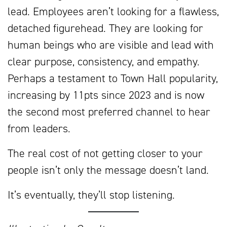
lead. Employees aren’t looking for a flawless,
detached figurehead. They are looking for
human beings who are visible and lead with
clear purpose, consistency, and empathy.
Perhaps a testament to Town Hall popularity,
increasing by 11pts since 2023 and is now
the second most preferred channel to hear
from leaders.
The real cost of not getting closer to your
people isn’t only the message doesn’t land.
It’s eventually, they’ll stop listening.