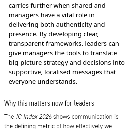
carries further when shared and
managers have a vital role in
delivering both authenticity and
presence. By developing clear,
transparent frameworks, leaders can
give managers the tools to translate
big-picture strategy and decisions into
supportive, localised messages that
everyone understands.
Why this matters now for leaders
The
IC Index 2026
shows communication is
the defining metric of how effectively we