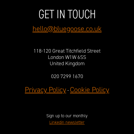
GET IN TOUCH
hello@bluegoose.co.uk
118-120 Great Titchfield Street
London W1W 6SS
United Kingdom
020 7299 1670
Privacy Policy
Cookie Policy
-
Sign up to our monthly
Linkedin newsletter