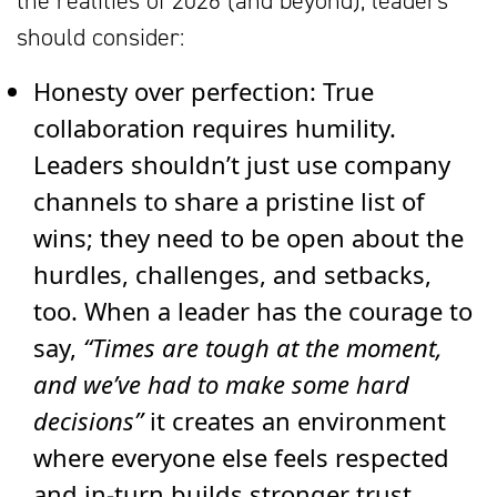
the realities of 2026 (and beyond), leaders
should consider:
Honesty over perfection:
True
collaboration requires humility.
Leaders shouldn’t just use company
channels to share a pristine list of
wins; they need to be open about the
hurdles, challenges, and setbacks,
too. When a leader has the courage to
say,
“Times are tough at the moment,
and we’ve had to make some hard
decisions”
it creates an environment
where everyone else feels respected
and in-turn builds stronger trust.