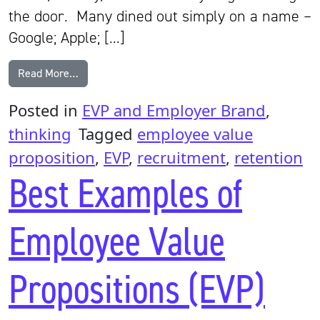
the door. Many dined out simply on a name –
Google; Apple; […]
from Is it time for a new approach to the EVP?
Read More…
Posted in
EVP and Employer Brand
,
thinking
Tagged
employee value
proposition
,
EVP
,
recruitment
,
retention
Best Examples of
Employee Value
Propositions (EVP)