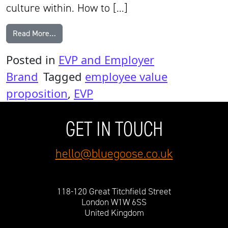
culture within. How to […]
from Best Examples of Employee Value Propositio
Read More…
Posted in
EVP and Employer
Brand
Tagged
employee value
proposition
,
EVP
GET IN TOUCH
hello@bluegoose.co.uk
118-120 Great Titchfield Street
London W1W 6SS
United Kingdom