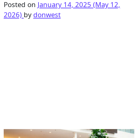
Posted on
January 14, 2025
(May 12,
2026)
by
donwest