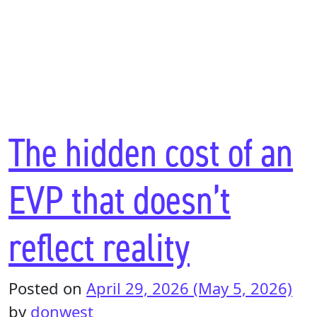
The hidden cost of an
EVP that doesn’t
reflect reality
Posted on
April 29, 2026
(May 5, 2026)
by
donwest