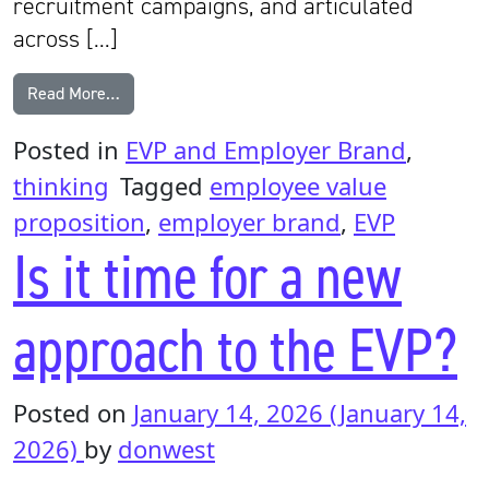
recruitment campaigns, and articulated
across […]
from The hidden cost of an EVP that doesn’t reflect 
Read More…
Posted in
EVP and Employer Brand
,
thinking
Tagged
employee value
proposition
,
employer brand
,
EVP
Is it time for a new
approach to the EVP?
Posted on
January 14, 2026
(January 14,
2026)
by
donwest