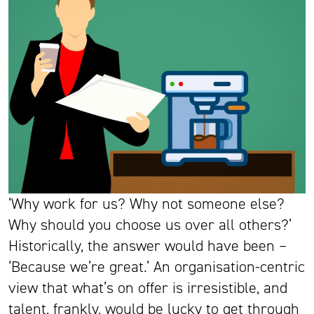
‘Why work for us? Why not someone else?
Why should you choose us over all others?’
Historically, the answer would have been –
‘Because we’re great.’ An organisation-centric
view that what’s on offer is irresistible, and
talent, frankly, would be lucky to get through