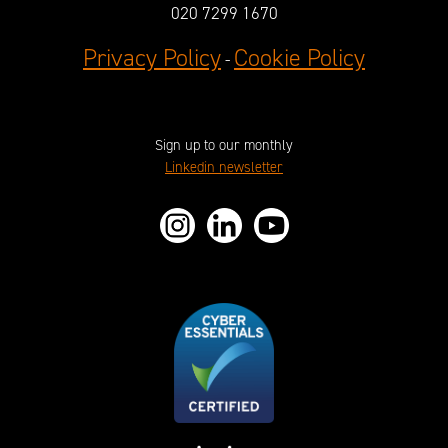
020 7299 1670
Privacy Policy
Cookie Policy
-
Sign up to our monthly
Linkedin newsletter