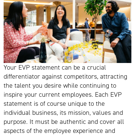
Your EVP statement can be a crucial
differentiator against competitors, attracting
the talent you desire while continuing to
inspire your current employees. Each EVP
statement is of course unique to the
individual business, its mission, values and
purpose. It must be authentic and cover all
aspects of the employee experience and