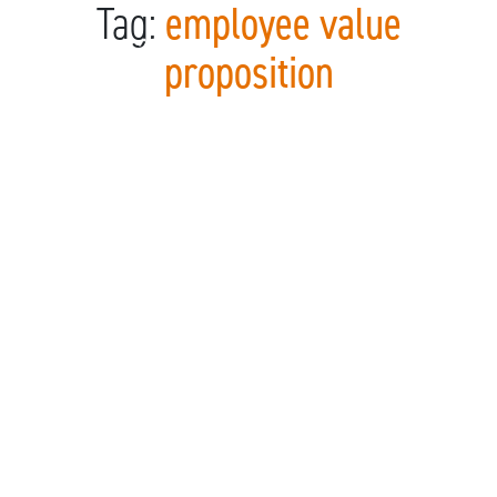
Tag:
employee value
Skip to content
proposition
Main Navigation