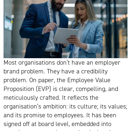
Most organisations don’t have an employer
brand problem. They have a credibility
problem. On paper, the Employee Value
Proposition (EVP) is clear, compelling, and
meticulously crafted. It reflects the
organisation’s ambition: its culture; its values;
and its promise to employees. It has been
signed off at board level, embedded into